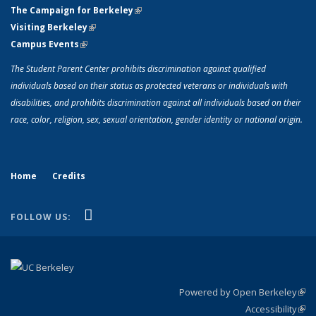
The Campaign for Berkeley
(link is external)
Visiting Berkeley
(link is external)
Campus Events
(link is external)
The Student Parent Center prohibits discrimination against qualified
individuals based on their status as protected veterans or individuals with
disabilities, and prohibits discrimination against all individuals based on their
race, color, religion, sex, sexual orientation, gender identity or national origin.
Home
Credits
(link is external)
YouTube
FOLLOW US:
Powered by Open Berkeley
(link
Accessibility
exte
Sta
(link