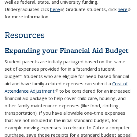
well as federal, state, and university funding.
Undergraduates click
here
(link is external)
; Graduate students, click
here
(link 
for more information.
exte
Resources
Expanding your Financial Aid Budget
Student parents are initially packaged based on the same
set of expenses provided for in a "standard student
budget". Students who are eligible for need-based financial
aid and have family-related expenses can submit a
Cost of
Attendance Adjustment
(link is external)
to be considered for an increased
financial aid package to help cover child care, housing, and
other family maintenance expenses (like food, clothing,
transportation). If you have allowable one-time expenses
that are not included in the initial standard budget, for
example moving expenses to relocate to Cal or a computer
purchase, save those receipts for a standard budget appeal