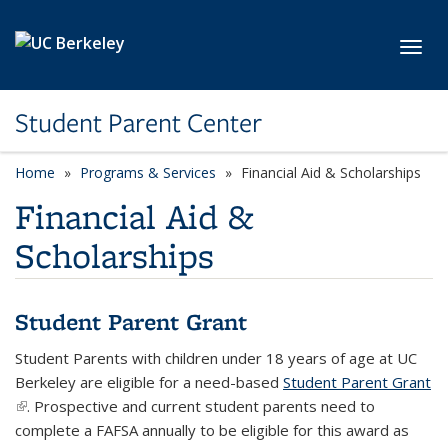
Skip to main content
Toggl
Student Parent Center
Home
Programs & Services
Financial Aid & Scholarships
Financial Aid &
Scholarships
Student Parent Grant
Student Parents with children under 18 years of age at UC
Berkeley are eligible for a need-based
Student Parent Grant
(link is external)
.
Prospective and current student parents need to
complete a FAFSA annually to be eligible for this award as