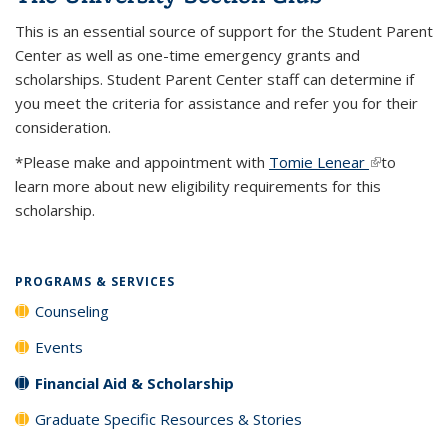
This is an essential source of support for the Student Parent
Center as well as one-time emergency grants and
scholarships. Student Parent Center staff can determine if
you meet the criteria for assistance and refer you for their
consideration.
*Please make and appointment with
Tomie Lenear
(link is
to
learn more about new eligibility requirements for this
external)
scholarship.
PROGRAMS & SERVICES
Counseling
Events
Financial Aid & Scholarship
Graduate Specific Resources & Stories