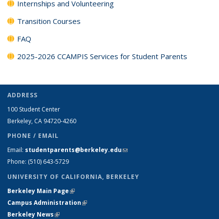
Internships and Volunteering
Transition Courses
FAQ
2025-2026 CCAMPIS Services for Student Parents
ADDRESS
100 Student Center
Berkeley, CA 94720-4260
PHONE / EMAIL
Email:
studentparents@berkeley.edu
(link sends e-mail)
Phone: (510) 643-5729
UNIVERSITY OF CALIFORNIA, BERKELEY
Berkeley Main Page
(link is external)
Campus Administration
(link is external)
Berkeley News
(link is external)