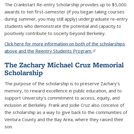
The Crankstart Re-entry Scholarship provides up to $5,000
awards to ten first-semester (if you began taking courses
during summer, you may still apply) undergraduate re-entry
students who demonstrate the potential and capacity to
positively contribute to society beyond Berkeley.
Click here for more information on both of the scholarships
above and the Reentry Students Program.
(link is external)
The Zachary Michael Cruz Memorial
Scholarship
The purpose of the scholarship is to preserve Zachary's
memory, to reward excellence in public education, and to
support University's commitment to access, equity, and
inclusion at Berkeley. Frank and Jodie Cruz also conceive of
the scholarship as a way to give back to the communities of
Ventura County and the Bay Area, where they raised their
son.