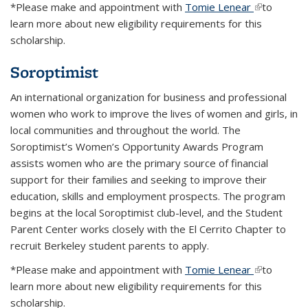
*Please make and appointment with
Tomie Lenear
(link is
to
learn more about new eligibility requirements for this
external)
scholarship.
Soroptimist
An international organization for business and professional
women who work to improve the lives of women and girls, in
local communities and throughout the world. The
Soroptimist’s Women’s Opportunity Awards Program
assists women who are the primary source of financial
support for their families and seeking to improve their
education, skills and employment prospects. The program
begins at the local Soroptimist club-level, and the Student
Parent Center works closely with the El Cerrito Chapter to
recruit Berkeley student parents to apply.
*Please make and appointment with
Tomie Lenear
(link is
to
learn more about new eligibility requirements for this
external)
scholarship.