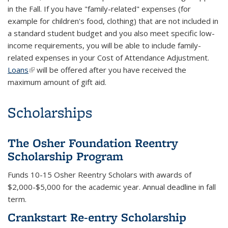
in the Fall. If you have "family-related" expenses (for
example for children's food, clothing) that are not included in
a standard student budget and you also meet specific low-
income requirements, you will be able to include family-
related expenses in your Cost of Attendance Adjustment.
Loans
(link is external)
will be offered after you have received the
maximum amount of gift aid.
Scholarships
The Osher Foundation Reentry
Scholarship Program
Funds 10-15 Osher Reentry Scholars with awards of
$2,000-$5,000 for the academic year. Annual deadline in fall
term.
Crankstart Re-entry Scholarship