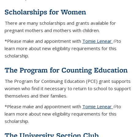
Scholarships for Women
There are many scholarships and grants available for
pregnant mothers and mothers with children.
*Please make and appointment with
Tomie Lenear
(link is
to
learn more about new eligibility requirements for this
external)
scholarship.
The Program for Counting Education
The Program for Continuing Education (PCE) grant supports
women who find it necessary to return to school to support
themselves and their families.
*Please make and appointment with
Tomie Lenear
(link is
to
learn more about new eligibility requirements for this
external)
scholarship.
The University Section Club